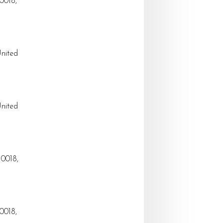
0018,
United
United
10018,
0018,