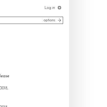
Log in
search
options
to
ice
please select
um
most recent
 by
lease
reset
search
0018,