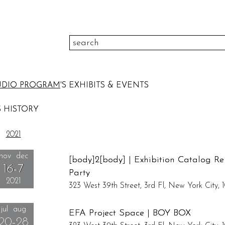
color
UDIO PROGRAM
'S EXHIBITS & EVENTS
to
height
pr
 HISTORY
to
width
medi
2021
please select
theme
sort
nov dec
[body]2[body] | Exhibition Catalog Re
16-7
Party
2021
323 West 39th Street, 3rd Fl, New York City, 1
Un...
jul aug
Reception: November 16, 6:00pm - 8:00pm
EFA Project Space | BOY BOX
20-28