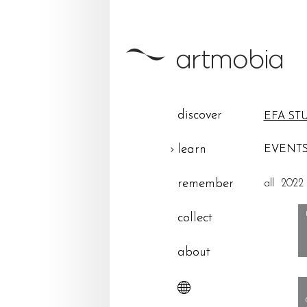
discover
EFA ST
learn
EVENTS
remember
all
2022
collect
about