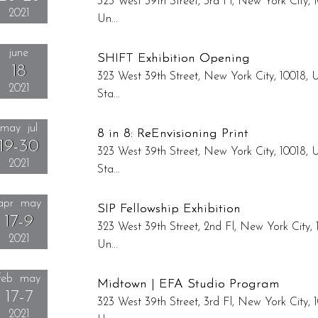
323 West 39th Street, 3rd Fl, New York City, 1
2021
Un...
Reception: August 26, 6:00pm - 8:00pm
june
SHIFT Exhibition Opening
18
323 West 39th Street, New York City, 10018, 
2021
Sta...
Reception: June 18, 4:00pm - 8:00pm
may jul
8 in 8: ReEnvisioning Print
19-30
323 West 39th Street, New York City, 10018, 
2021
Sta...
apr may
SIP Fellowship Exhibition
17-9
323 West 39th Street, 2nd Fl, New York City, 
2021
Un...
Reception: April 17, 6:00pm - 8:00pm
feb may
Midtown | EFA Studio Program
17-7
323 West 39th Street, 3rd Fl, New York City, 1
2021