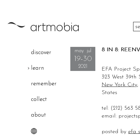
between dates
8 IN 8: REEN
may jul
discover
19-30
location: country
2021
learn
EFA Project S
323 West 39th 
remember
New York City
,
States
collect
tel: (212) 563 5
about
email:
project
posted by
efa 