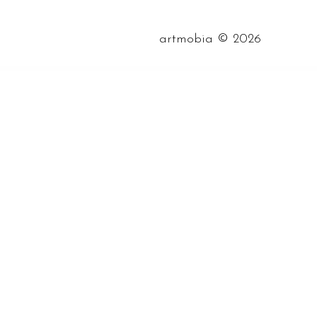
©
artmobia
2026