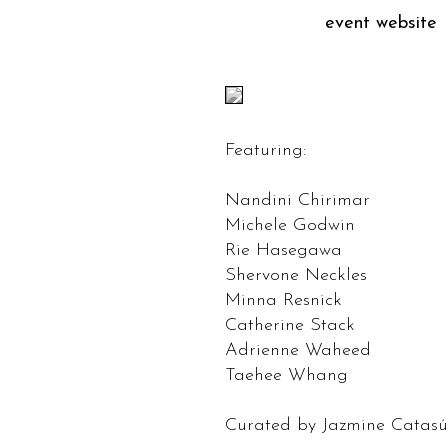
event website
Featuring:
Nandini Chirimar
Michele Godwin
Rie Hasegawa
Shervone Neckles
Minna Resnick
Catherine Stack
Adrienne Waheed
Taehee Whang
Curated by Jazmine Catas