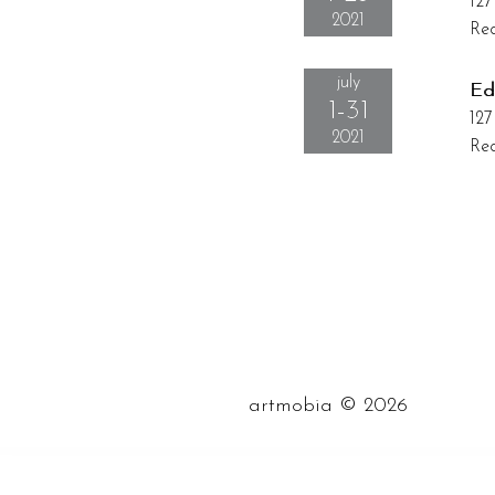
127
2021
Rec
july
Ed
1-31
127
2021
Rec
©
artmobia
2026