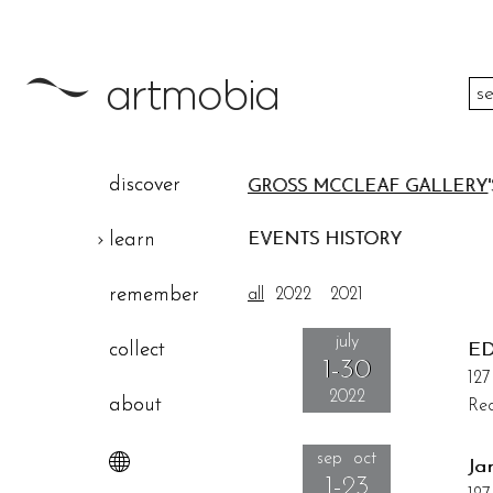
color
discover
GROSS MCCLEAF GALLERY
height
learn
EVENTS HISTORY
width
remember
all
2022
2021
theme
july
collect
ED
1-30
127
2022
about
Rec
sep oct
Ja
1-23