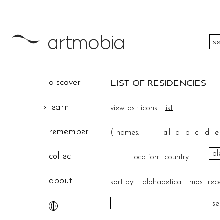
color
discover
LIST OF RESIDENCIES
height
learn
view as :
icons
list
width
remember
(
names:
all
a
b
c
d
e
theme
collect
location:
country
about
sort by:
alphabetical
most rec