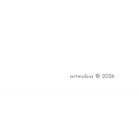
©
artmobia
2026