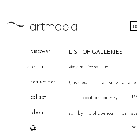
color
discover
LIST OF GALLERIES
height
learn
view as :
icons
list
width
remember
(
names:
all
a
b
c
d
e
theme
collect
location:
country
about
sort by:
alphabetical
most rec