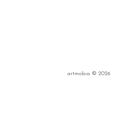
©
artmobia
2026