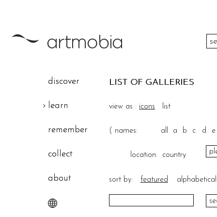
color
discover
LIST OF GALLERIES
height
learn
view as :
icons
list
width
remember
(
names:
all
a
b
c
d
e
theme
collect
location:
country
about
sort by:
featured
alphabetical