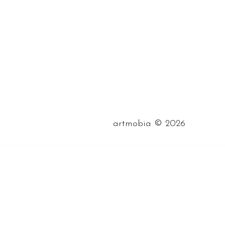
©
artmobia
2026