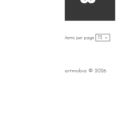
items per page
©
artmobia
2026