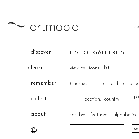
color
discover
LIST OF GALLERIES
height
learn
view as :
icons
list
width
remember
(
names:
all
a
b
c
d
e
theme
collect
location:
country
about
sort by:
featured
alphabetical