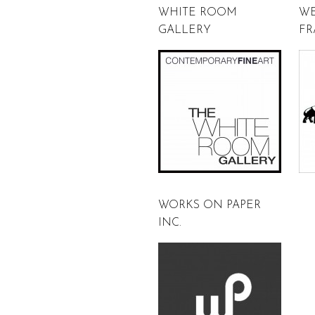
WHITE ROOM
WE
GALLERY
FR
WORKS ON PAPER
INC.