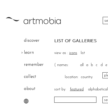
color
discover
LIST OF GALLERIES
height
learn
view as :
icons
list
width
remember
(
names:
all
a
b
c
d
e
theme
collect
location:
country
about
sort by:
featured
alphabetical