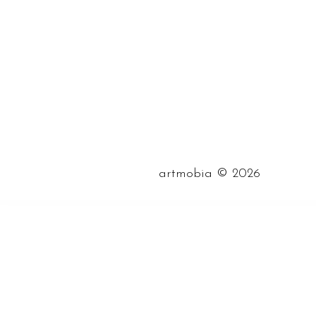
©
artmobia
2026