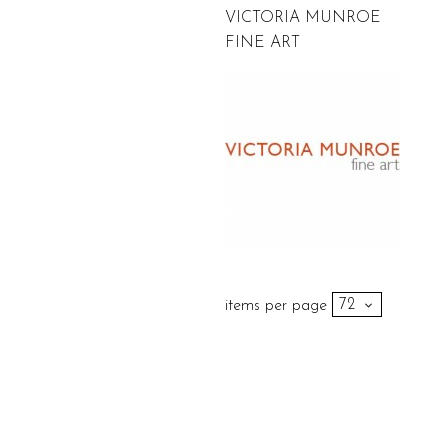
VICTORIA MUNROE
FINE ART
items per page