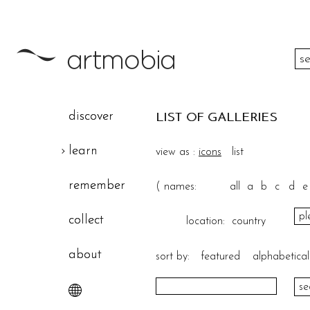
color
discover
LIST OF GALLERIES
height
learn
view as :
icons
list
width
remember
(
names:
all
a
b
c
d
e
theme
collect
location:
country
about
sort by:
featured
alphabetical