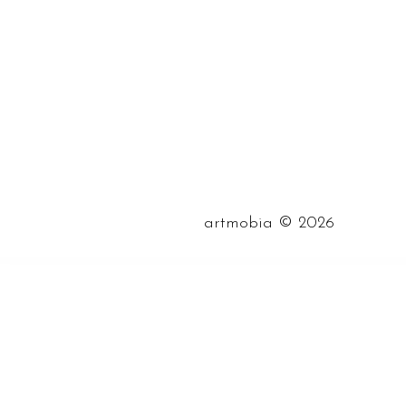
©
artmobia
2026