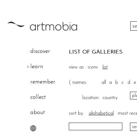
color
discover
LIST OF GALLERIES
height
learn
view as :
icons
list
width
remember
(
names:
all
a
b
c
d
e
theme
collect
location:
country
about
sort by:
alphabetical
most rec