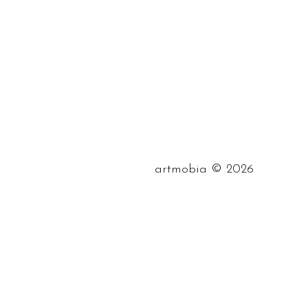
©
artmobia
2026