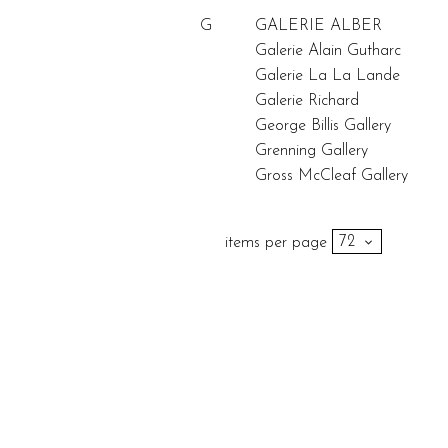
G
GALERIE ALBER
Galerie Alain Gutharc
Galerie La La Lande
Galerie Richard
George Billis Gallery
Grenning Gallery
Gross McCleaf Gallery
items per page