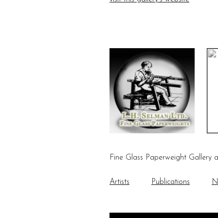
Fine Glass Paperweight Gallery 
Artists
Publications
N