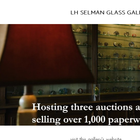
LH SELMAN GLASS GAL
visit this gallery's website