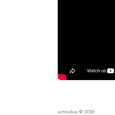
©
artmobia
2026