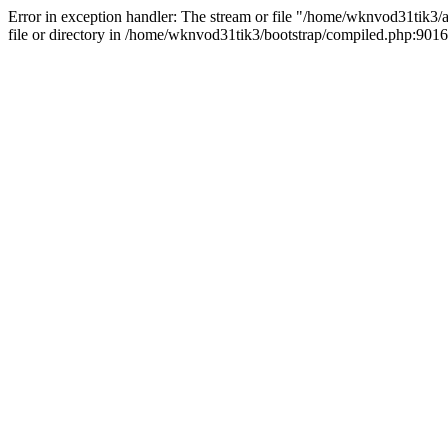
Error in exception handler: The stream or file "/home/wknvod31tik3/a
file or directory in /home/wknvod31tik3/bootstrap/compiled.php:9016